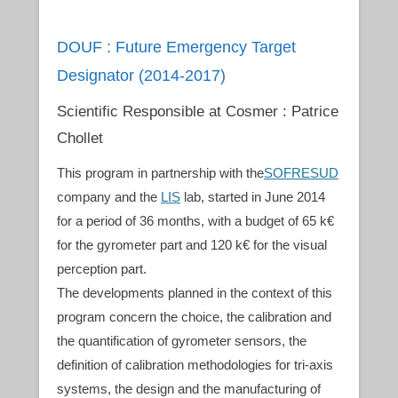
DOUF : Future Emergency Target
Designator (2014-2017)
Scientific Responsible at Cosmer : Patrice
Chollet
This program in partnership with the
SOFRESUD
company and the
LIS
lab, started in June 2014
for a period of 36 months, with a budget of 65 k€
for the gyrometer part and 120 k€ for the visual
perception part.
The developments planned in the context of this
program concern the choice, the calibration and
the quantification of gyrometer sensors, the
definition of calibration methodologies for tri-axis
systems, the design and the manufacturing of