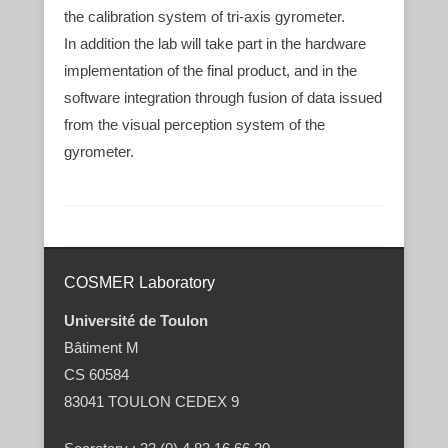
the calibration system of tri-axis gyrometer.
In addition the lab will take part in the hardware
implementation of the final product, and in the
software integration through fusion of data issued
from the visual perception system of the
gyrometer.
Post navigation
COSMER Laboratory
Université de Toulon
Bâtiment M
CS 60584
83041 TOULON CEDEX 9