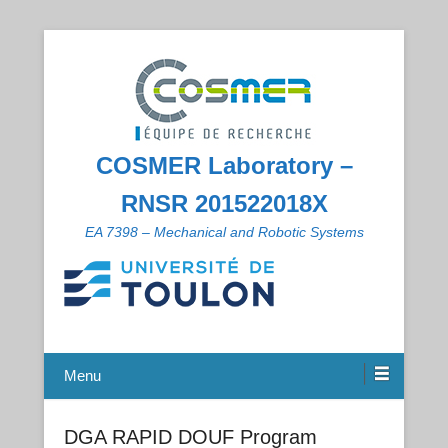
COSMER Laboratory –
RNSR 201522018X
EA 7398 – Mechanical and Robotic Systems
Menu
DGA RAPID DOUF Program