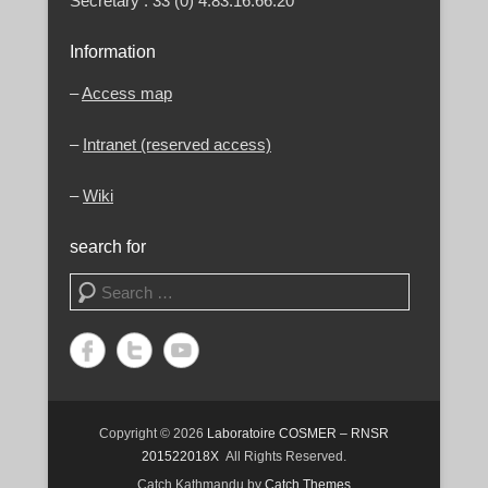
Secretary : 33 (0) 4.83.16.66.20
Information
–
Access map
–
Intranet (reserved access)
–
Wiki
search for
Search
Copyright © 2026
Laboratoire COSMER – RNSR
201522018X
All Rights Reserved.
Catch Kathmandu by
Catch Themes