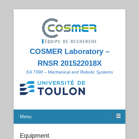
COSMER Laboratory –
RNSR 201522018X
EA 7398 – Mechanical and Robotic Systems
Menu
Equipment