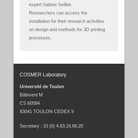
expert Sabine Seillier.
Researchers can access the
installation for their research activities
on design and methods for 3D printing
processes.
COSMER Laboratory
Université de Toulon
Bâtiment M
CS 60584
83041 TOULON CEDEX 9
Secretary : 33 (0) 4.83.16.66.20