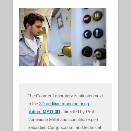
The Cosmer Laboratory is situated next
to the
3D additive manufacturing
platfom
MAQ-3D
, directed by Prof.
Dominique Millet and scientific expert
Sébastien Campocasso, and technical