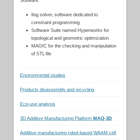
Software:
Ilog solver, software dedicated to
constraint programming
Software Suite named Hyperworks for
topological and geometric optimization
MAGIC for the checking and manipulation
of STL file
Environmental studies
Products disassembly and recycling
Eco-use analysis
3D Additive Manufacturing Platform
MAQ-3D
Additive manufacturing robot-based WAAM cell