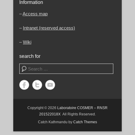
Information
–
Access map
–
Intranet (reserved access)
–
Wiki
search for
Search
Copyright © 2026
Laboratoire COSMER – RNSR
201522018X
All Rights Reserved.
Catch Kathmandu by
Catch Themes