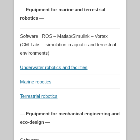
— Equipment for marine and terrestrial
robotics —
Software : ROS – Matlab/Simulink – Vortex
(CM-Labs – simulation in aquatic and terrestrial
environments)
Underwater robotics and facilities
Marine robotics
Terrestrial robotics
— Equipment for mechanical engineering and
eco-design —