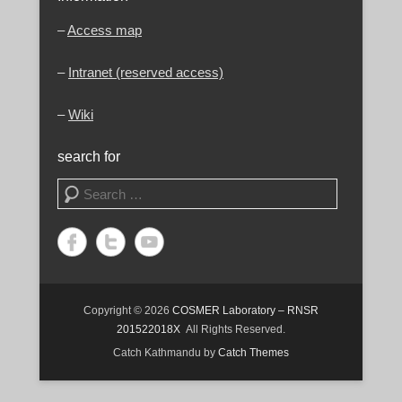
–
Access map
–
Intranet (reserved access)
–
Wiki
search for
Search
Copyright © 2026
COSMER Laboratory – RNSR
201522018X
All Rights Reserved.
Catch Kathmandu by
Catch Themes