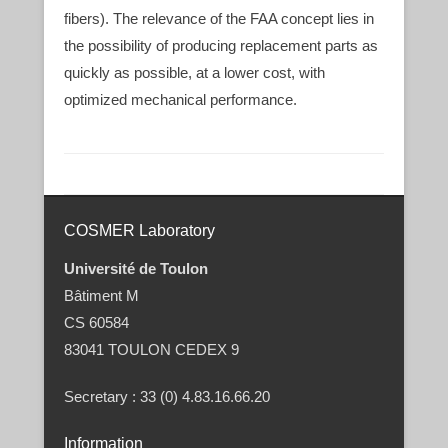
fibers). The relevance of the FAA concept lies in
the possibility of producing replacement parts as
quickly as possible, at a lower cost, with
optimized mechanical performance.
Post navigation
COSMER Laboratory
Université de Toulon
Bâtiment M
CS 60584
83041 TOULON CEDEX 9
Secretary : 33 (0) 4.83.16.66.20
Information