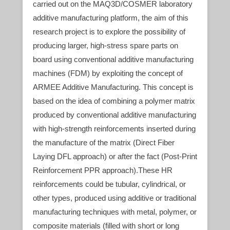
carried out on the MAQ3D/COSMER laboratory
additive manufacturing platform, the aim of this
research project is to explore the possibility of
producing larger, high-stress spare parts on
board using conventional additive manufacturing
machines (FDM) by exploiting the concept of
ARMEE Additive Manufacturing. This concept is
based on the idea of combining a polymer matrix
produced by conventional additive manufacturing
with high-strength reinforcements inserted during
the manufacture of the matrix (Direct Fiber
Laying DFL approach) or after the fact (Post-Print
Reinforcement PPR approach).These HR
reinforcements could be tubular, cylindrical, or
other types, produced using additive or traditional
manufacturing techniques with metal, polymer, or
composite materials (filled with short or long