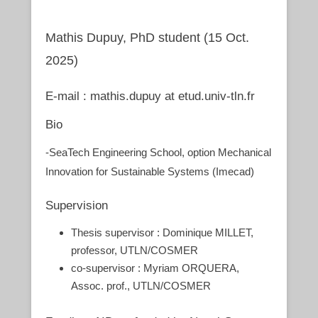
Mathis Dupuy, PhD student (15 Oct.
2025)
E-mail : mathis.dupuy at etud.univ-tln.fr
Bio
-SeaTech Engineering School, option Mechanical
Innovation for Sustainable Systems (Imecad)
Supervision
Thesis supervisor : Dominique MILLET,
professor, UTLN/COSMER
co-supervisor : Myriam ORQUERA,
Assoc. prof., UTLN/COSMER