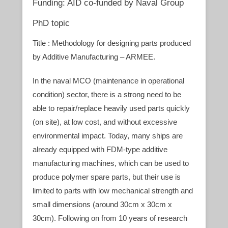
Funding: AID co-funded by Naval Group
PhD topic
Title : Methodology for designing parts produced
by Additive Manufacturing – ARMEE.
In the naval MCO (maintenance in operational
condition) sector, there is a strong need to be
able to repair/replace heavily used parts quickly
(on site), at low cost, and without excessive
environmental impact. Today, many ships are
already equipped with FDM-type additive
manufacturing machines, which can be used to
produce polymer spare parts, but their use is
limited to parts with low mechanical strength and
small dimensions (around 30cm x 30cm x
30cm). Following on from 10 years of research