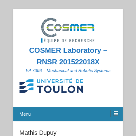
COSMER Laboratory –
RNSR 201522018X
EA 7398 – Mechanical and Robotic Systems
Menu
Mathis Dupuy