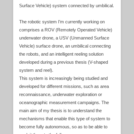
Surface Vehicle) system connected by umbilical.
The robotic system I’m currently working on
comprises a ROV (Remotely Operated Vehicle)
underwater drone, a USV (Unmanned Surface
Vehicle) surface drone, an umbilical connecting
the robots, and an intelligent reeling solution
developed during a previous thesis (V-shaped
system and reel).
This system is increasingly being studied and
developed for different missions, such as area
reconnaissance, underwater exploration or
oceanographic measurement campaigns. The
main aim of my thesis is to understand the
mechanisms that enable this type of system to
become fully autonomous, so as to be able to