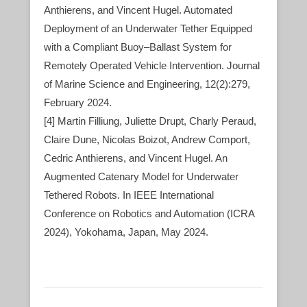
Anthierens, and Vincent Hugel. Automated
Deployment of an Underwater Tether Equipped
with a Compliant Buoy–Ballast System for
Remotely Operated Vehicle Intervention. Journal
of Marine Science and Engineering, 12(2):279,
February 2024.
[4] Martin Filliung, Juliette Drupt, Charly Peraud,
Claire Dune, Nicolas Boizot, Andrew Comport,
Cedric Anthierens, and Vincent Hugel. An
Augmented Catenary Model for Underwater
Tethered Robots. In IEEE International
Conference on Robotics and Automation (ICRA
2024), Yokohama, Japan, May 2024.