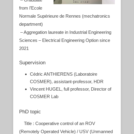
from l’Ecole
Normale Supérieure de Rennes (mechatronics
department)
– Aggregation laureate in Industrial Engineering
Sciences – Electrical Engineering Option since
2021
Supervision
Cédric ANTHIERENS (Laboratoire
COSMER), assistant-professor, HDR
Vincent HUGEL, full professor, Director of
COSMER Lab
PhD topic
Title : Cooperative control of an ROV
(Remotely Operated Vehicle) / USV (Unmanned