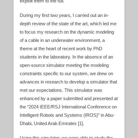
exploit them to the full.
During my first two years, I carried out an in-
depth review of the state of the art, which led me
to focus my research on the dynamic modeling
of a cable in an underwater environment, a
theme at the heart of recent work by PhD
students in the laboratory. In the absence of an
open-source simulator meeting the modeling
constraints specific to our system, we drew on
advances in research to develop a simulator that
met our expectations. This simulator was
enhanced by a paper submitted and presented at
the “2024 IEEE/RSJ International Conference on
Intelligent Robots and Systems (IROS)” in Abu-
Dhabi, United Arab Emirates [1].
Using this simulator, we were able to study the