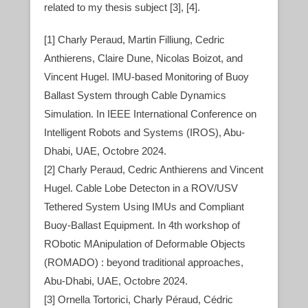
related to my thesis subject [3], [4].
[1] Charly Peraud, Martin Filliung, Cedric
Anthierens, Claire Dune, Nicolas Boizot, and
Vincent Hugel. IMU-based Monitoring of Buoy
Ballast System through Cable Dynamics
Simulation. In IEEE International Conference on
Intelligent Robots and Systems (IROS), Abu-
Dhabi, UAE, Octobre 2024.
[2] Charly Peraud, Cedric Anthierens and Vincent
Hugel. Cable Lobe Detecton in a ROV/USV
Tethered System Using IMUs and Compliant
Buoy-Ballast Equipment. In 4th workshop of
RObotic MAnipulation of Deformable Objects
(ROMADO) : beyond traditional approaches,
Abu-Dhabi, UAE, Octobre 2024.
[3] Ornella Tortorici, Charly Péraud, Cédric