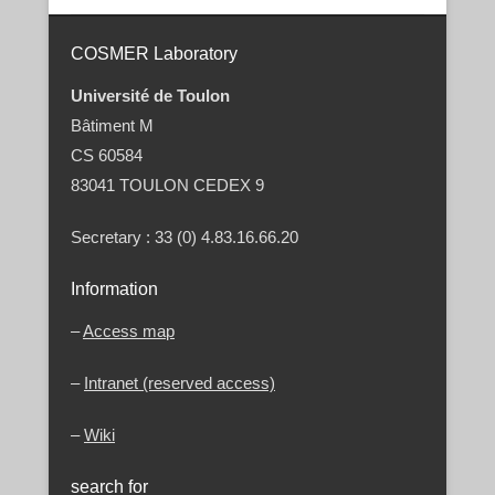
Post navigation
COSMER Laboratory
Université de Toulon
Bâtiment M
CS 60584
83041 TOULON CEDEX 9
Secretary : 33 (0) 4.83.16.66.20
Information
–
Access map
–
Intranet (reserved access)
–
Wiki
search for