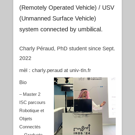
(Remotely Operated Vehicle) / USV
(Unmanned Surface Vehicle)
system connected by umbilical.
Charly Péraud, PhD student since Sept.
2022
mèl : charly.peraud at univ-tln.fr
Bio
– Master 2
ISC parcours
Robotique et
Objets
Connectés
– Graduate