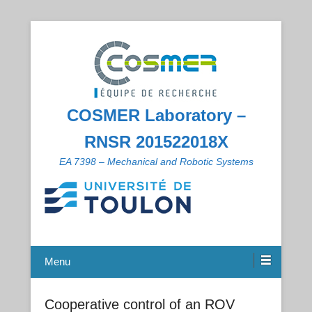
COSMER Laboratory –
RNSR 201522018X
EA 7398 – Mechanical and Robotic Systems
Menu
Cooperative control of an ROV