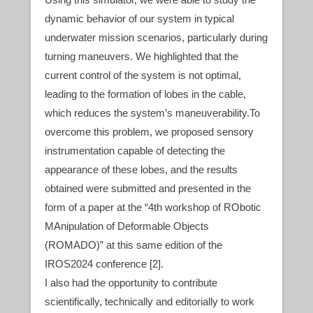
dynamic behavior of our system in typical
underwater mission scenarios, particularly during
turning maneuvers. We highlighted that the
current control of the system is not optimal,
leading to the formation of lobes in the cable,
which reduces the system’s maneuverability.To
overcome this problem, we proposed sensory
instrumentation capable of detecting the
appearance of these lobes, and the results
obtained were submitted and presented in the
form of a paper at the “4th workshop of RObotic
MAnipulation of Deformable Objects
(ROMADO)” at this same edition of the
IROS2024 conference [2].
I also had the opportunity to contribute
scientifically, technically and editorially to work