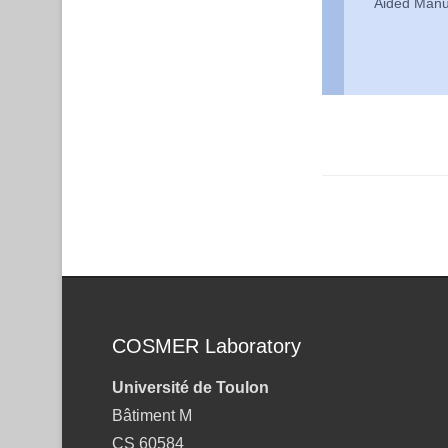
Aided Manu
Post navigation
COSMER Laboratory
Université de Toulon
Bâtiment M
CS 60584