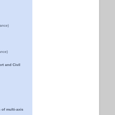
rance)
ance)
rt and Civil
 of multi-axis