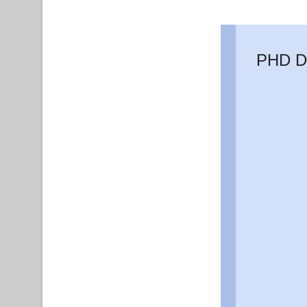
PHD D