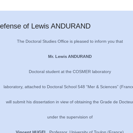
efense of Lewis ANDURAND
The Doctoral Studies Office is pleased to inform you that
Mr. Lewis ANDURAND
Doctoral student at the COSMER laboratory
laboratory, attached to Doctoral School 548 “Mer & Sciences” (Franc
will submit his dissertation in view of obtaining the Grade de Docteu
under the supervision of
Vincent HUGEL
, Professor, University of Toulon (France)