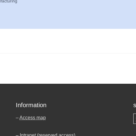
facturing
Information
–
Access map
S
–
Intranet (reserved access)