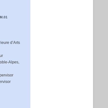
 M.01
ieure d’Arts
ur
oble-Alpes,
pervisor
rvisor