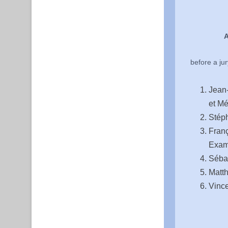
A
before a ju
Jean-
et Mé
Stéph
Franç
Exam
Séba
Matth
Vince