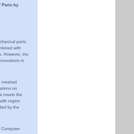
 Parts by
chanical parts
bined with
es. However, the
nnovations in
on meshed
ations on
hat meets the
with region
ided by the
n, Computer