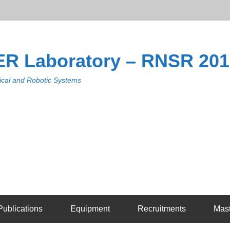
R Laboratory – RNSR 20
cal and Robotic Systems
Publications
Equipment
Recruitments
Mas