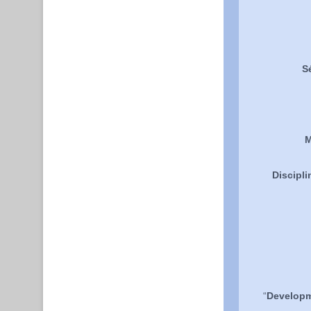
S
M
Discipli
“
Developme