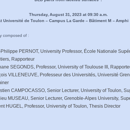
Thursday, August 31, 2023 at 09:30 a.m.
t Université de Toulon – Campus La Garde – Bâtiment M – Amphi
ry composed of :
Philippe PERNOT, University Professor, École Nationale Supér
tiers, Rapporteur
ane SEGONDS, Professor, University of Toulouse III, Rapporte
ois VILLENEUVE, Professeur des Universités, Université Gren
iner
stien CAMPOCASSO, Senior Lecturer, University of Toulon, Su
ieu MUSEAU, Senior Lecturer, Grenoble-Alpes University, Supe
nt HUGEL, Professor, University of Toulon, Thesis Director