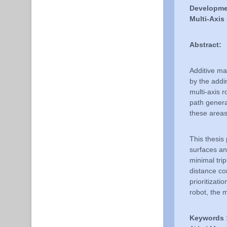
Developmen
Multi-Axi
Abstract:
Additive ma
by the addi
multi-axis 
path genera
these areas,
This thesis
surfaces a
minimal trip
distance co
prioritizat
robot, the 
Keywords 