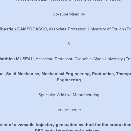
Co-supervised by
ébastien CAMPOCASSO
, Associate Professor, University of Toulon (F
&
atthieu MUSEAU
, Associate Professor, Grenoble-Alpes University (Fr
ne: Solid Mechanics, Mechanical Engineering, Productics, Transpo
Engineering
Specialty: Additive Manufacturing
on the theme
nt of a versatile trajectory generation method for the production
DED parts from faceted surfaces”.