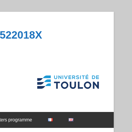
1522018X
ters programme