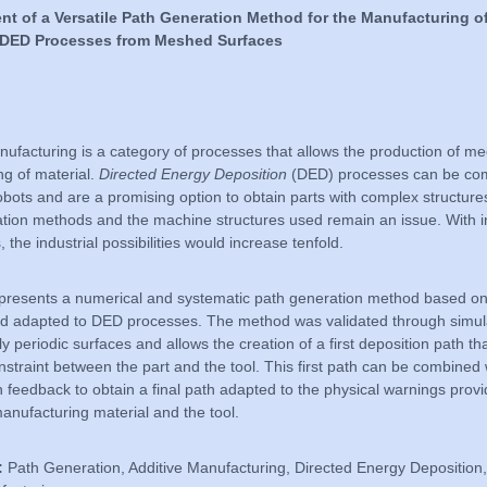
t of a Versatile Path Generation Method for the Manufacturing of
s DED Processes from Meshed Surfaces
nufacturing is a category of processes that allows the production of me
ng of material.
Directed Energy Deposition
(DED) processes can be com
robots and are a promising option to obtain parts with complex structur
tion methods and the machine structures used remain an issue. With i
 the industrial possibilities would increase tenfold.
 presents a numerical and systematic path generation method based 
nd adapted to DED processes. The method was validated through simul
ly periodic surfaces and allows the creation of a first deposition path t
nstraint between the part and the tool. This first path can be combined 
ion feedback to obtain a final path adapted to the physical warnings prov
manufacturing material and the tool.
:
Path Generation, Additive Manufacturing, Directed Energy Depositio