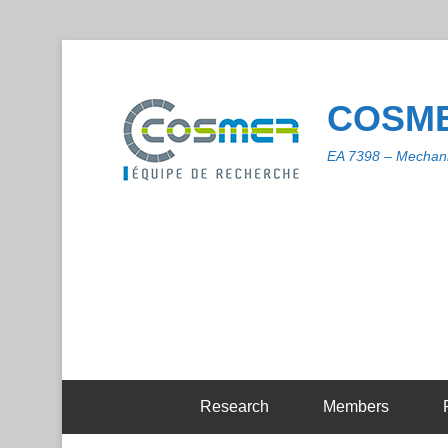
COSME
EA 7398 – Mechani
Research
Members