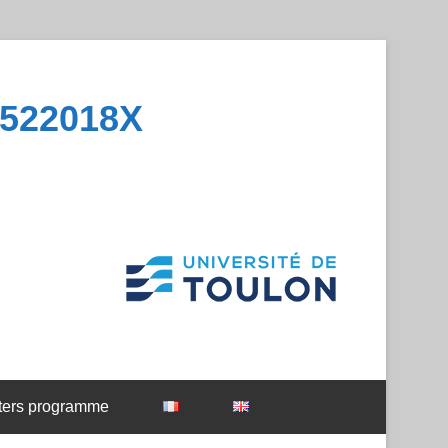
1522018X
ters programme