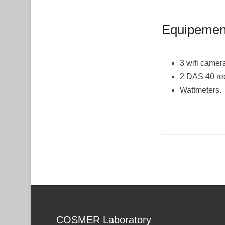
Equipement
3 wifi camer
2 DAS 40 re
Wattmeters.
Post navigation
COSMER Laboratory