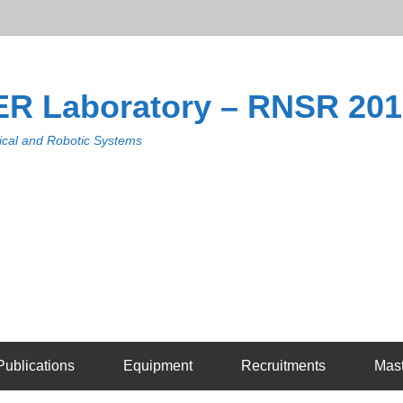
R Laboratory – RNSR 20
cal and Robotic Systems
Publications
Equipment
Recruitments
Mas