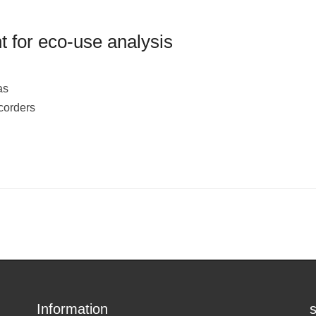
 for eco-use analysis
as
corders
Information