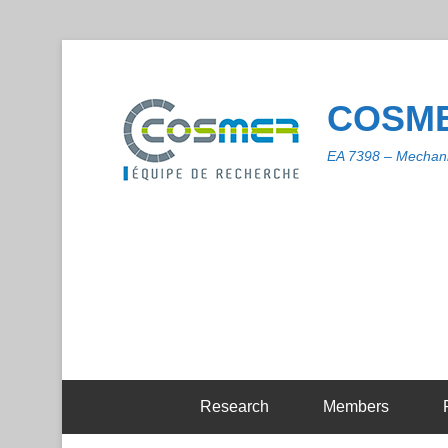
COSME
EA 7398 – Mechani
Research
Members