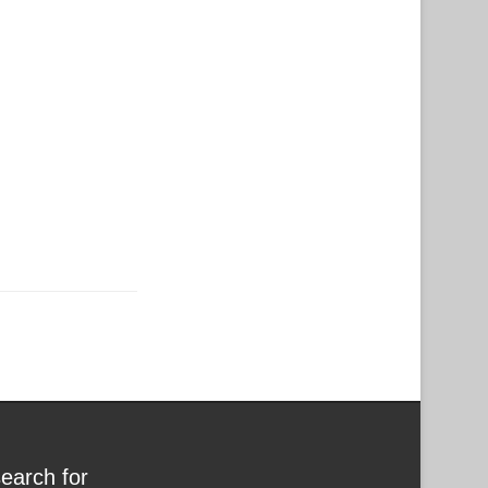
search for