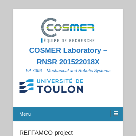
COSMER Laboratory –
RNSR 201522018X
EA 7398 – Mechanical and Robotic Systems
Menu
REFFAMCO project