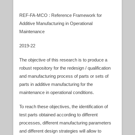
REF-FA-MCO : Reference Framework for
Additive Manufacturing in Operational
Maintenance
2019-22
The objective of this research is to produce a
robust repository for the redesign / qualification
and manufacturing process of parts or sets of
parts in additive manufacturing for the
maintenance in operational conditions.
To reach these objectives, the identification of
test parts obtained according to different
processes, different manufacturing parameters
and different design strategies will allow to