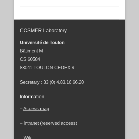
Post navigation
COSMER Laboratory
Université de Toulon
Bâtiment M
CS 60584
83041 TOULON CEDEX 9
Secretary : 33 (0) 4.83.16.66.20
Information
–
Access map
–
Intranet (reserved access)
–
Wiki