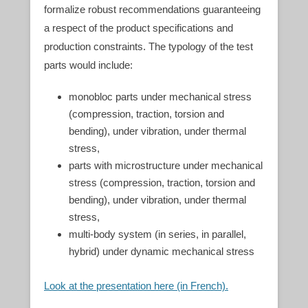
formalize robust recommendations guaranteeing
a respect of the product specifications and
production constraints. The typology of the test
parts would include:
monobloc parts under mechanical stress
(compression, traction, torsion and
bending), under vibration, under thermal
stress,
parts with microstructure under mechanical
stress (compression, traction, torsion and
bending), under vibration, under thermal
stress,
multi-body system (in series, in parallel,
hybrid) under dynamic mechanical stress
Look at the presentation here (in French).