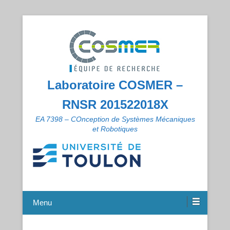
Laboratoire COSMER –
RNSR 201522018X
EA 7398 – COnception de Systèmes Mécaniques
et Robotiques
Menu