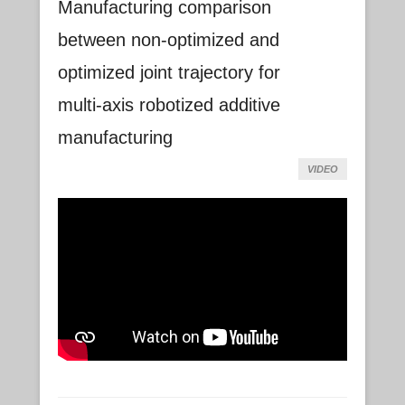
Manufacturing comparison
between non-optimized and
optimized joint trajectory for
multi-axis robotized additive
manufacturing
VIDEO