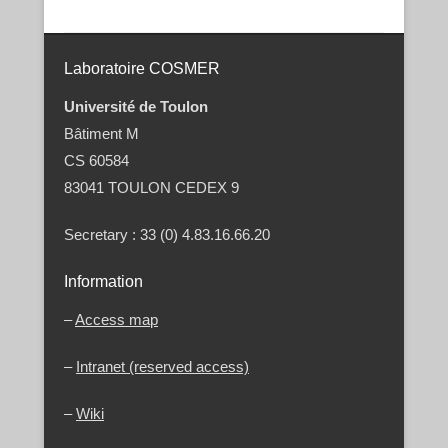
Post navigation
Laboratoire COSMER
Université de Toulon
Bâtiment M
CS 60584
83041 TOULON CEDEX 9
Secretary : 33 (0) 4.83.16.66.20
Information
–
Access map
–
Intranet (reserved access)
–
Wiki