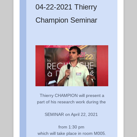
04-22-2021 Thierry
Champion Seminar
Thierry CHAMPION will present a
part of his research work during the
SEMINAR on April 22, 2021
from 1:30 pm
which will take place in room M005.