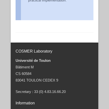
practical implementation.
Post navigation
COSMER Laboratory
Université de Toulon
Bâtiment M
CS 60584
83041 TOULON CEDEX 9
Secretary : 33 (0) 4.83.16.66.20
Information