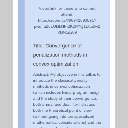
Video link for those who cannot
attend:
https://zoom.us/j/96942693591?
pwd=a2dEUktkNFI2K2NYQ1E0a0w2
VDN1dz09
Title: Convergence of
penalization methods in
convex optimization
Abstract: My objective in this talk is to
introduce the classical penalty
methods in convex optimization
(which includes linear programming)
and the study of their convergence,
both primal and dual. I will discuss
both the theoretical point of view
(without going into too specialized
mathematical considerations) and the