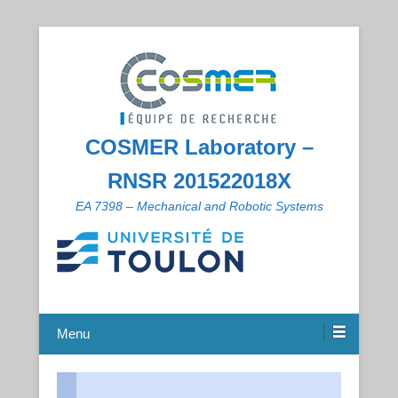
COSMER Laboratory –
RNSR 201522018X
EA 7398 – Mechanical and Robotic Systems
Menu