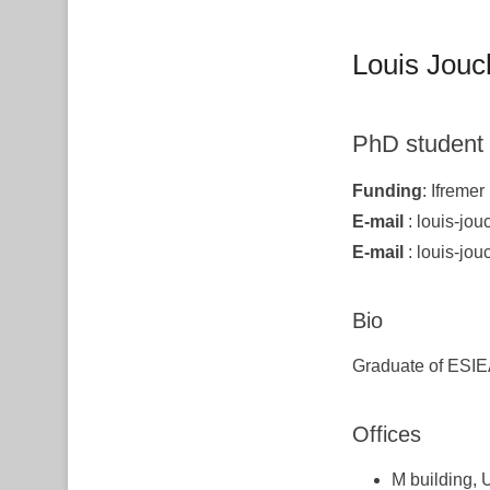
Louis Jouc
PhD student
Funding
: Ifremer
E-mail
: louis-jouc
E-mail
: louis-jouc
Bio
Graduate of ESIE
Offices
M building, 