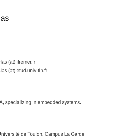
las
las (at) ifremer.fr
las (at) etud.univ-tln.fr
A, specializing in embedded systems.
Université de Toulon, Campus La Garde.