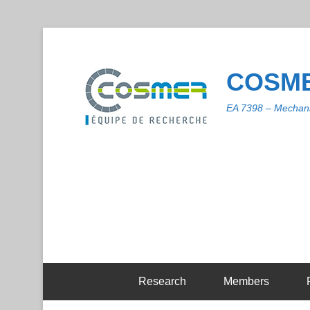
COSME
EA 7398 – Mechani
Research
Members