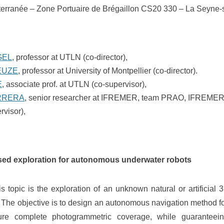
erranée – Zone Portuaire de Brégaillon CS20 330 – La Seyne-
GEL
, professor at UTLN (co-director),
EUZE
, professor at University of Montpellier (co-director).
E
, associate prof. at UTLN (co-supervisor),
RRERA
, senior researcher at IFREMER, team PRAO, IFREMER,
rvisor),
sed exploration for autonomous underwater robots
is topic is the exploration of an unknown natural or artificial 
 The objective is to design an autonomous navigation method 
ure complete photogrammetric coverage, while guaranteein