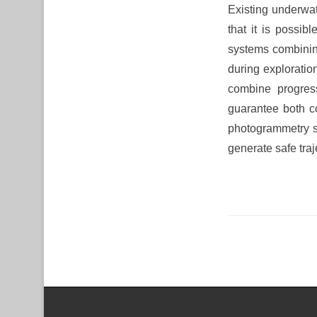
Existing underwa
that it is possi
systems combining
during exploratio
combine progress
guarantee both c
photogrammetry sy
generate safe traj
Post navigation