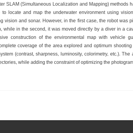
ter SLAM (Simultaneous Localization and Mapping) methods 
ble to locate and map the underwater environment using vision
 vision and sonar. However, in the first case, the robot was 
n, while in the second, it was moved directly by a diver in a c
ive construction of the environmental map with vehicle g
omplete coverage of the area explored and optimum shooting c
stem (contrast, sharpness, luminosity, colorimetry, etc.). The a
ectories, while adding the constraint of optimizing the photogram