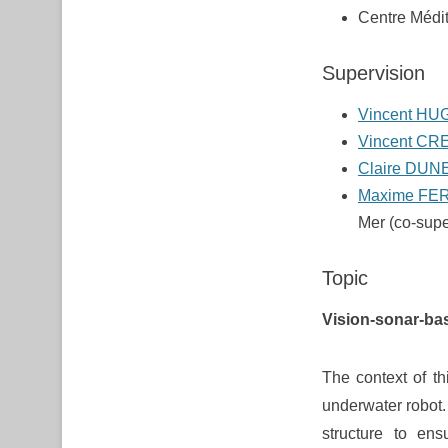
Centre Médit
Supervision
Vincent HU
Vincent CR
Claire DUN
Maxime FE
Mer (co-supe
Topic
Vision-sonar-ba
The context of th
underwater robot.
structure to ens