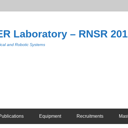
R Laboratory – RNSR 20
cal and Robotic Systems
Publications
Equipment
Recruitments
Mas