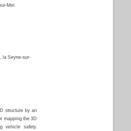
sur-Mer.
 la Seyne-sur-
3D structure by an
for mapping the 3D
g vehicle safety.