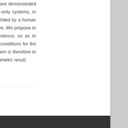
have demonstrated
-only systems, or
piloted by a human
ave. We propose to
uidance, so as to
onditions for the
im is therefore to
metric result.