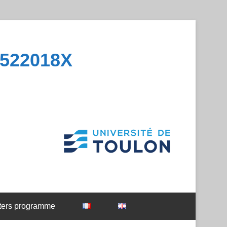
1522018X
ters programme